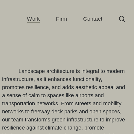
sea
Work
Firm
Contact
Landscape architecture is integral to modern
infrastructure, as it enhances functionality,
promotes resilience, and adds aesthetic appeal and
a sense of calm to spaces like airports and
transportation networks. From streets and mobility
networks to freeway deck parks and open spaces,
our team transforms green infrastructure to improve
resilience against climate change, promote