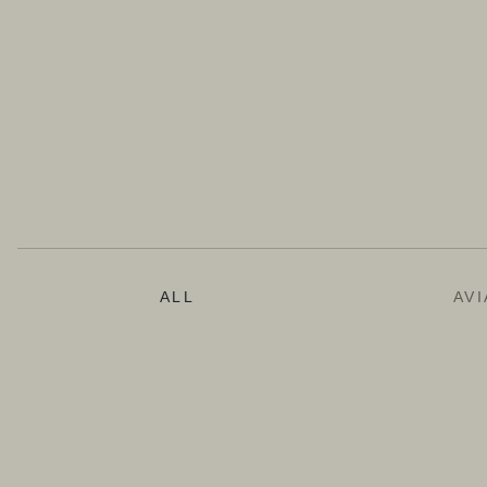
ALL
AVI