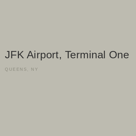
JFK Airport, Terminal One
QUEENS, NY