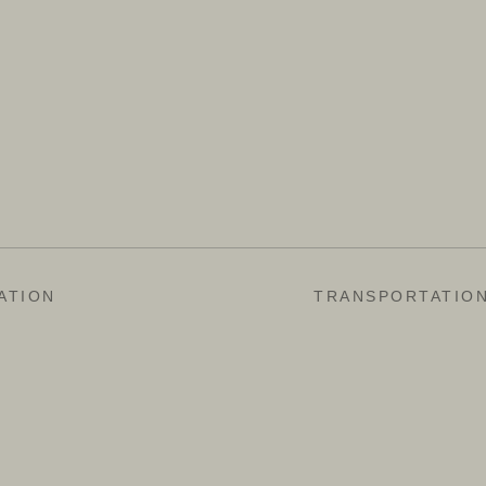
ATION
TRANSPORTATIO