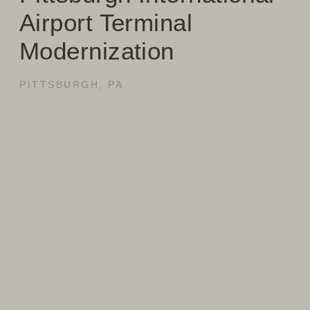
Airport Terminal
Modernization
PITTSBURGH, PA