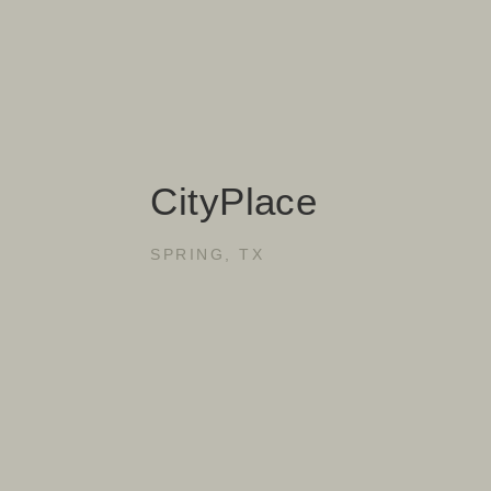
CityPlace
SPRING, TX