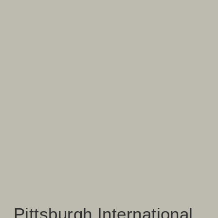
Pittsburgh International