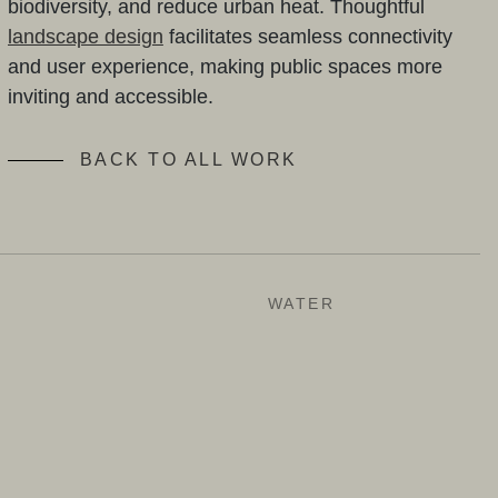
biodiversity, and reduce urban heat. Thoughtful
landscape design
facilitates seamless connectivity
and user experience, making public spaces more
inviting and accessible.
BACK TO ALL WORK
N
WATER