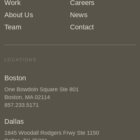
Work
Careers
About Us
News
Team
Contact
LOCATIONS
Boston
One Bowdoin Square Ste 801
Boston, MA 02114
857.233.5171
Dallas
1845 Woodall Rodgers Frwy Ste 1150