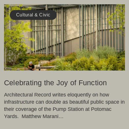
Celebrating
the
Cultural & Civic
Joy
of
Function
Celebrating the Joy of Function
Architectural Record writes eloquently on how
infrastructure can double as beautiful public space in
their coverage of the Pump Station at Potomac
Yards. Matthew Marani…