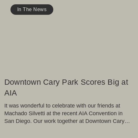
Downtown
Cary
In The News
Park
Scores
Big
at
AIA
Downtown Cary Park Scores Big at
AIA
It was wonderful to celebrate with our friends at
Machado Silvetti at the recent AIA Convention in
San Diego. Our work together at Downtown Cary…
OJB