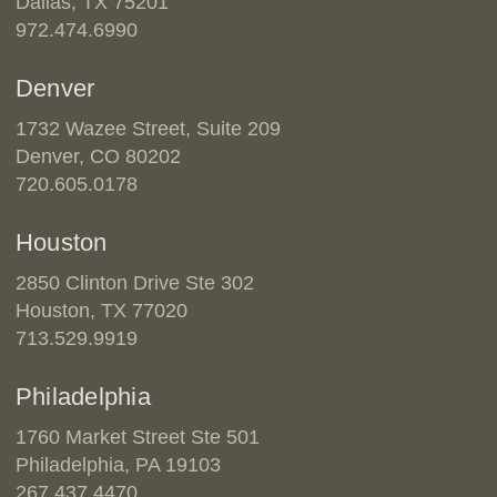
Dallas, TX 75201
972.474.6990
Denver
1732 Wazee Street, Suite 209
Denver, CO 80202
720.605.0178
Houston
2850 Clinton Drive Ste 302
Houston, TX 77020
713.529.9919
Philadelphia
1760 Market Street Ste 501
Philadelphia, PA 19103
267.437.4470