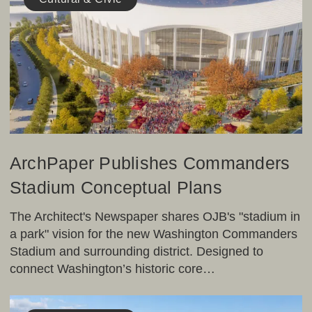
Commanders
Stadium
Conceptual
Plans
ArchPaper Publishes Commanders
Stadium Conceptual Plans
The Architect's Newspaper shares OJB's "stadium in
a park" vision for the new Washington Commanders
Stadium and surrounding district. Designed to
connect Washington’s historic core…
Landscape