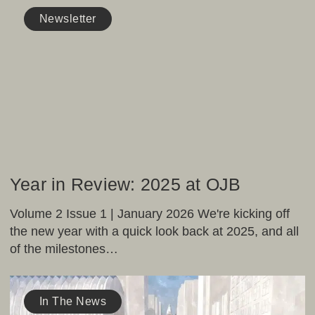
Year
in
Newsletter
Review:
2025
at
OJB
Year in Review: 2025 at OJB
Volume 2 Issue 1 | January 2026 We're kicking off
the new year with a quick look back at 2025, and all
of the milestones…
The
Avenue
In The News