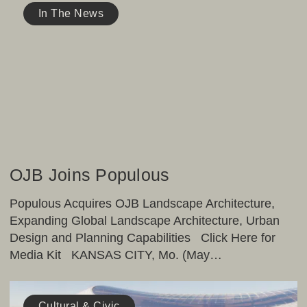
Joins
In The News
Populous
OJB Joins Populous
Populous Acquires OJB Landscape Architecture,
Expanding Global Landscape Architecture, Urban
Design and Planning Capabilities Click Here for
Media Kit KANSAS CITY, Mo. (May…
ArchPaper
Publishes
Cultural & Civic