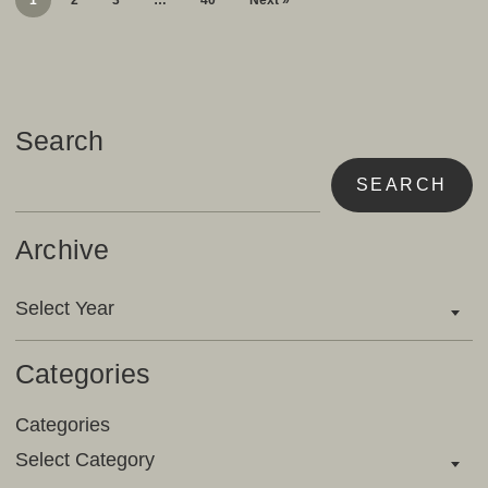
1
2
3
…
40
Next »
Search
SEARCH
Archive
Archives
Select Year
Categories
Categories
Select Category