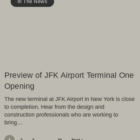
of
In The News
JFK
Airport
Terminal
One
Opening
Preview of JFK Airport Terminal One
Opening
The new terminal at JFK Airport in New York is close
to completion. Hear from the design and
construction professionals who are working to
bring…