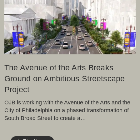
of
the
Arts
Breaks
Ground
on
Ambitious
Streetscape
Project
The Avenue of the Arts Breaks
Ground on Ambitious Streetscape
Project
OJB is working with the Avenue of the Arts and the
City of Philadelphia on a phased transformation of
South Broad Street to create a…
Preview