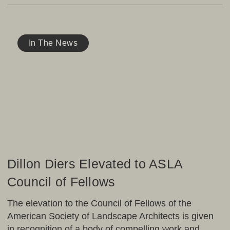
Dillon
Diers
In The News
Elevated
to
ASLA
Council
of
Fellows
Dillon Diers Elevated to ASLA
Council of Fellows
The elevation to the Council of Fellows of the
American Society of Landscape Architects is given
in recognition of a body of compelling work and…