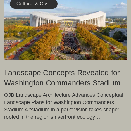
Concepts
Cultural & Civic
Revealed
for
Washington
Commanders
Stadium
Landscape Concepts Revealed for
Washington Commanders Stadium
OJB Landscape Architecture Advances Conceptual
Landscape Plans for Washington Commanders
Stadium A “stadium in a park” vision takes shape:
rooted in the region’s riverfront ecology…