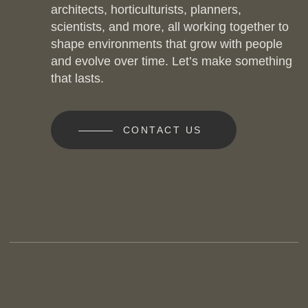
architects, horticulturists, planners,
scientists, and more, all working together to
shape environments that grow with people
and evolve over time. Let’s make something
that lasts.
CONTACT US