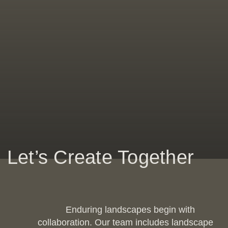
Let’s Create Together
Enduring landscapes begin with
collaboration. Our team includes landscape