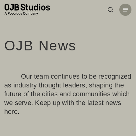
Skip
Menu
to
search
main
content
OJB News
Our team continues to be recognized
as industry thought leaders, shaping the
future of the cities and communities which
we serve. Keep up with the latest news
here.