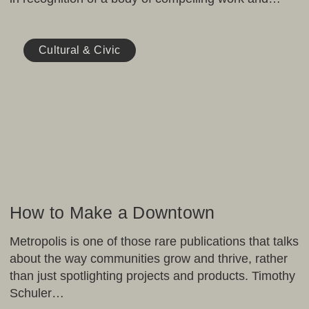
How
to
Cultural & Civic
Make
a
Downtown
How to Make a Downtown
Metropolis is one of those rare publications that talks
about the way communities grow and thrive, rather
than just spotlighting projects and products. Timothy
Schuler…