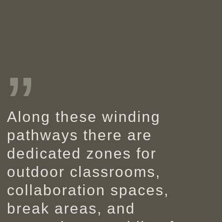
”
Along these winding
pathways there are
dedicated zones for
outdoor classrooms,
collaboration spaces,
break areas, and