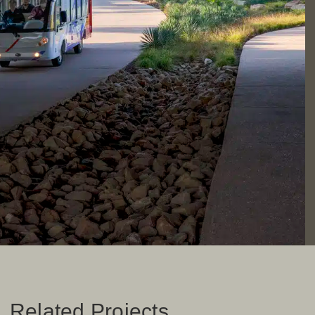
Related Projects