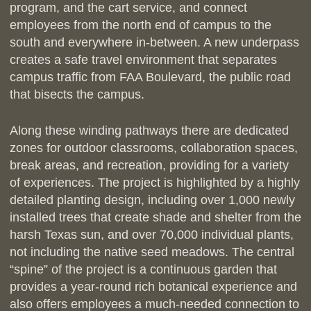
program, and the cart service, and connect
employees from the north end of campus to the
south and everywhere in-between. A new underpass
creates a safe travel environment that separates
campus traffic from FAA Boulevard, the public road
that bisects the campus.
Along these winding pathways there are dedicated
zones for outdoor classrooms, collaboration spaces,
break areas, and recreation, providing for a variety
of experiences. The project is highlighted by a highly
detailed planting design, including over 1,000 newly
installed trees that create shade and shelter from the
harsh Texas sun, and over 70,000 individual plants,
not including the native seed meadows. The central
“spine” of the project is a continuous garden that
provides a year-round rich botanical experience and
also offers employees a much-needed connection to