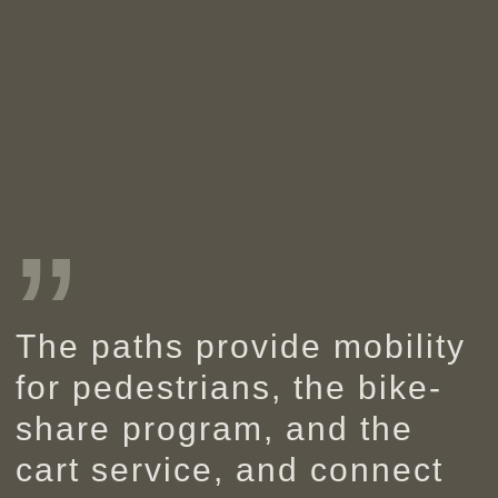
”
The paths provide mobility
for pedestrians, the bike-
share program, and the
cart service, and connect