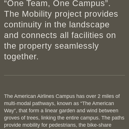
“One Team, One Campus”.
The Mobility project provides
continuity in the landscape
and connects all facilities on
the property seamlessly
together.
The American Airlines Campus has over 2 miles of
multi-modal pathways, known as “The American
Way”, that form a linear garden and wind between
groves of trees, linking the entire campus. The paths
provide mobility for pedestrians, the bike-share