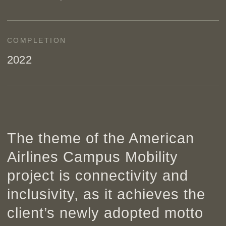
COMPLETION
2022
The theme of the American
Airlines Campus Mobility
project is connectivity and
inclusivity, as it achieves the
client’s newly adopted motto