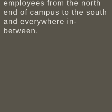
employees from the north
end of campus to the south
and everywhere in-
between.