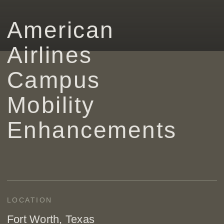
American
Airlines
Campus
Mobility
Enhancements
LOCATION
Fort Worth, Texas