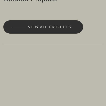
VIEW ALL PROJECTS
101
California