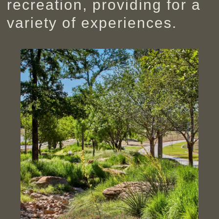
recreation, providing for a
variety of experiences.