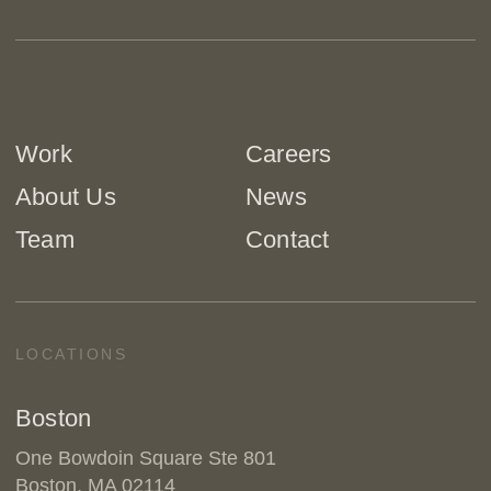
Work
Careers
About Us
News
Team
Contact
LOCATIONS
Boston
One Bowdoin Square Ste 801
Boston, MA 02114