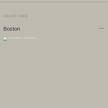
LOCATIONS
Boston