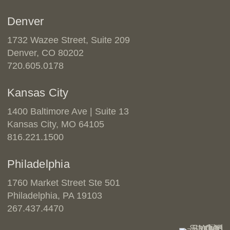
Denver
1732 Wazee Street, Suite 209
Denver, CO 80202
720.605.0178
Kansas City
1400 Baltimore Ave | Suite 13
Kansas City, MO 64105
816.221.1500
Philadelphia
1760 Market Street Ste 501
Philadelphia, PA 19103
267.437.4470