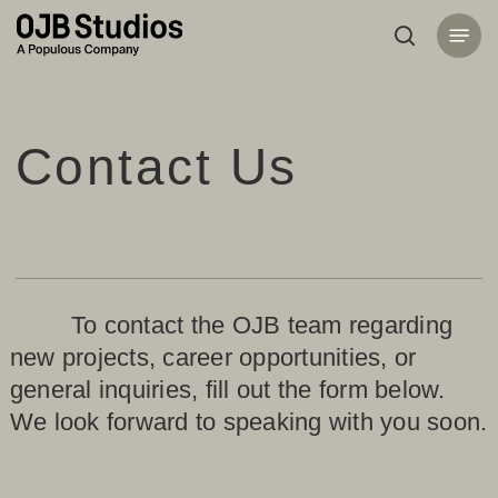
Skip
Menu
to
search
main
content
Contact Us
To contact the OJB team regarding
new projects, career opportunities, or
general inquiries, fill out the form below.
We look forward to speaking with you soon.