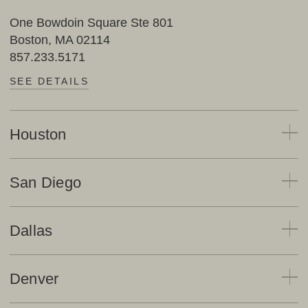
One Bowdoin Square Ste 801
Boston, MA 02114
857.233.5171
SEE DETAILS
Houston
San Diego
Dallas
Denver