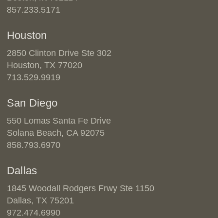
857.233.5171
Houston
2850 Clinton Drive Ste 302
Houston, TX 77020
713.529.9919
San Diego
550 Lomas Santa Fe Drive
Solana Beach, CA 92075
858.793.6970
Dallas
1845 Woodall Rodgers Frwy Ste 1150
Dallas, TX 75201
972.474.6990