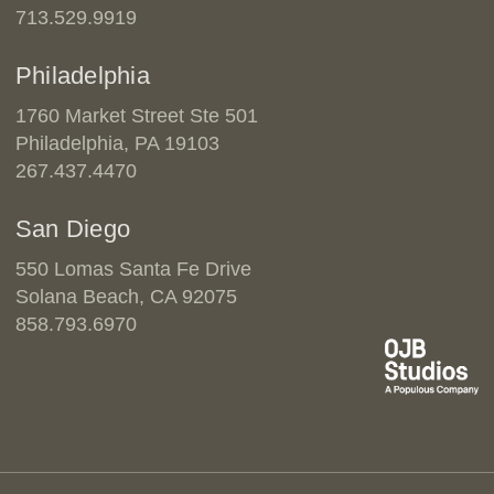
713.529.9919
Philadelphia
1760 Market Street Ste 501
Philadelphia, PA 19103
267.437.4470
San Diego
550 Lomas Santa Fe Drive
Solana Beach, CA 92075
858.793.6970