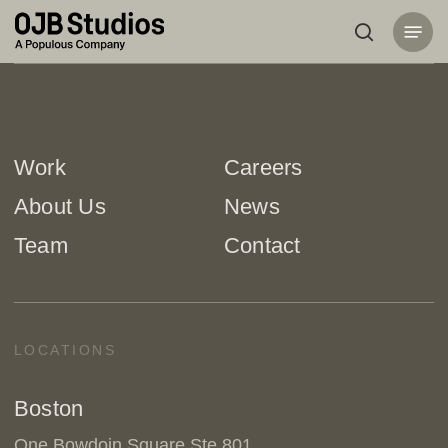
Skip
Menu
to
search
main
content
Work
Careers
About Us
News
Team
Contact
LOCATIONS
Boston
One Bowdoin Square Ste 801