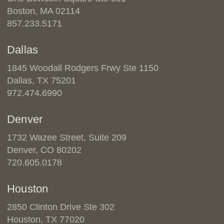
Boston, MA 02114
857.233.5171
Dallas
1845 Woodall Rodgers Frwy Ste 1150
Dallas, TX 75201
972.474.6990
Denver
1732 Wazee Street, Suite 209
Denver, CO 80202
720.605.0178
Houston
2850 Clinton Drive Ste 302
Houston, TX 77020