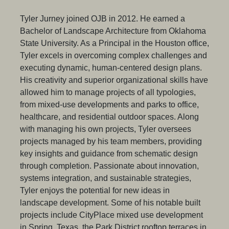
Tyler Jurney joined OJB in 2012. He earned a
Bachelor of Landscape Architecture from Oklahoma
State University. As a Principal in the Houston office,
Tyler excels in overcoming complex challenges and
executing dynamic, human-centered design plans.
His creativity and superior organizational skills have
allowed him to manage projects of all typologies,
from mixed-use developments and parks to office,
healthcare, and residential outdoor spaces. Along
with managing his own projects, Tyler oversees
projects managed by his team members, providing
key insights and guidance from schematic design
through completion. Passionate about innovation,
systems integration, and sustainable strategies,
Tyler enjoys the potential for new ideas in
landscape development. Some of his notable built
projects include CityPlace mixed use development
in Spring, Texas, the Park District rooftop terraces in