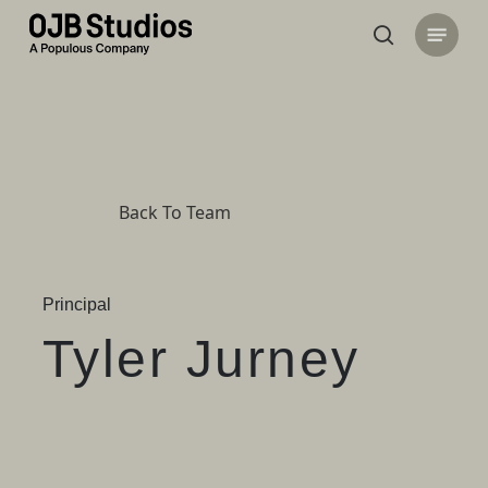
Skip
Menu
to
search
main
content
Back To Team
Principal
Tyler Jurney