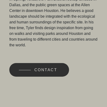
Dallas, and the public green spaces at the Allen
Center in downtown Houston. He believes a good
landscape should be integrated with the ecological
and human surroundings of the specific site. In his
free time, Tyler finds design inspiration from going
on walks and visiting parks around Houston and
from traveling to different cities and countries around
the world.
CONTACT