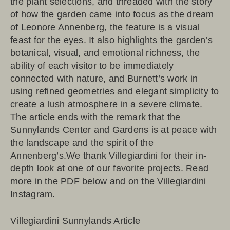
the plant selections, and threaded with the story
of how the garden came into focus as the dream
of Leonore Annenberg, the feature is a visual
feast for the eyes. It also highlights the garden’s
botanical, visual, and emotional richness, the
ability of each visitor to be immediately
connected with nature, and Burnett’s work in
using refined geometries and elegant simplicity to
create a lush atmosphere in a severe climate.
The article ends with the remark that the
Sunnylands Center and Gardens is at peace with
the landscape and the spirit of the
Annenberg’s.We thank Villegiardini for their in-
depth look at one of our favorite projects. Read
more in the PDF below and on the
Villegiardini
Instagram
.
Villegiardini Sunnylands Article