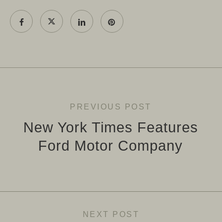
PREVIOUS POST
New York Times Features
Ford Motor Company
NEXT POST