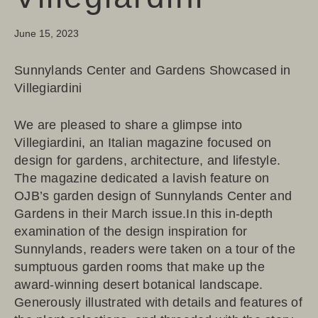
June 15, 2023
Sunnylands Center and Gardens Showcased in
Villegiardini
We are pleased to share a glimpse into
Villegiardini, an Italian magazine focused on
design for gardens, architecture, and lifestyle.
The magazine dedicated a lavish feature on
OJB’s garden design of Sunnylands Center and
Gardens in their March issue.In this in-depth
examination of the design inspiration for
Sunnylands, readers were taken on a tour of the
sumptuous garden rooms that make up the
award-winning desert botanical landscape.
Generously illustrated with details and features of