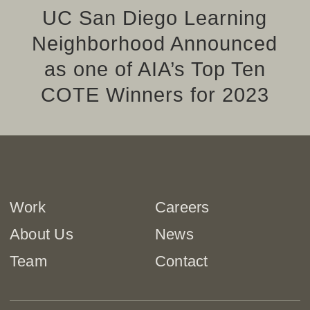
UC San Diego Learning
Neighborhood Announced
as one of AIA’s Top Ten
COTE Winners for 2023
Work
Careers
About Us
News
Team
Contact