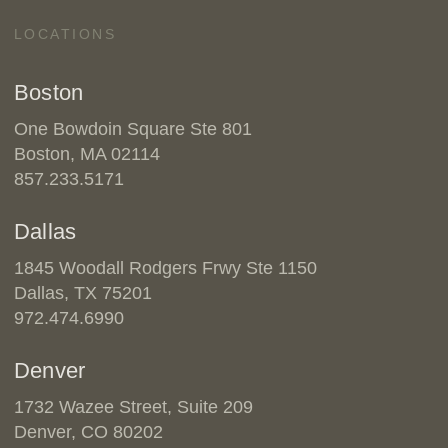
LOCATIONS
Boston
One Bowdoin Square Ste 801
Boston, MA 02114
857.233.5171
Dallas
1845 Woodall Rodgers Frwy Ste 1150
Dallas, TX 75201
972.474.6990
Denver
1732 Wazee Street, Suite 209
Denver, CO 80202