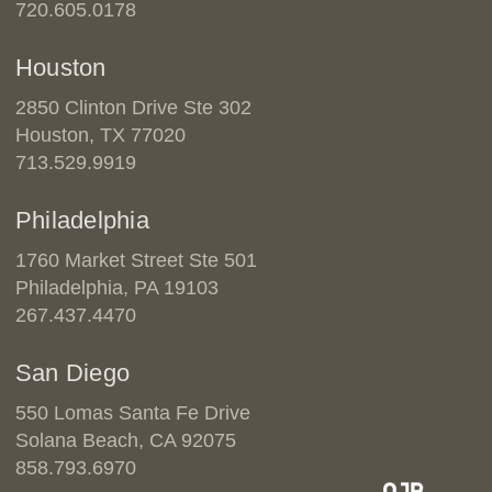
720.605.0178
Houston
2850 Clinton Drive Ste 302
Houston, TX 77020
713.529.9919
Philadelphia
1760 Market Street Ste 501
Philadelphia, PA 19103
267.437.4470
San Diego
550 Lomas Santa Fe Drive
Solana Beach, CA 92075
858.793.6970