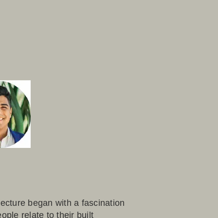
tecture began with a fascination
ple relate to their built