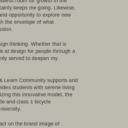
ndless room for growth in the
tainly keeps me going. Likewise,
y and opportunity to explore new
sh the envelope of what
ssion.
ign thinking. Whether that is
ok at design for people through a
 only served to deepen my
 & Learn Community
supports and
des students with serene living
zing this innovative model, the
de and class 1 bicycle
iversity.
act on the brand image of