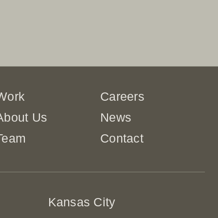
Work
Careers
About Us
News
Team
Contact
Kansas City