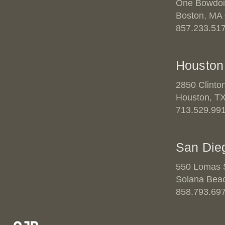
One Bowdoi
Boston, MA
857.233.51
Houston
2850 Clinto
Houston, T
713.529.99
San Die
550 Lomas S
Solana Bea
858.793.69