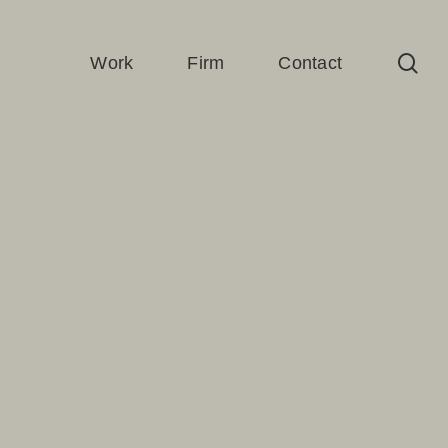
sea
Work
Firm
Contact