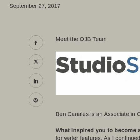
September 27, 2017
Meet the OJB Team
Ben Canales
is an Associate in 
What inspired you to become 
for water features. As I continued