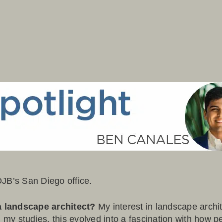
OJB’s San Diego office.
a landscape architect?
My interest in landscape archi
 my studies, this evolved into a fascination with how peo