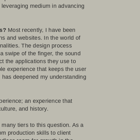
a leveraging medium in advancing
ls?
Most recently, I have been
ns and websites. In the world of
onalities. The design process
 swipe of the finger, the sound
ct the applications they use to
ble experience that keeps the user
e, has deepened my understanding
perience; an experience that
lture, and history.
 many tiers to this question. As a
m production skills to client