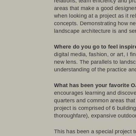
relations, team efficiency and p
areas that make a good designer,
when looking at a project as it r
concepts. Demonstrating how new
landscape architecture is and se
Where do you go to feel inspi
digital media, fashion, or art, I
new lens. The parallels to landsc
understanding of the practice an
What has been your favorite 
encourages learning and discove
quarters and common areas that fo
project is comprised of 6 buildi
thoroughfare), expansive outdoor
This has been a special project 