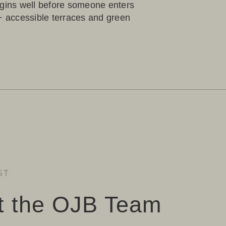
egins well before someone enters
5+ accessible terraces and green
ST
t the OJB Team