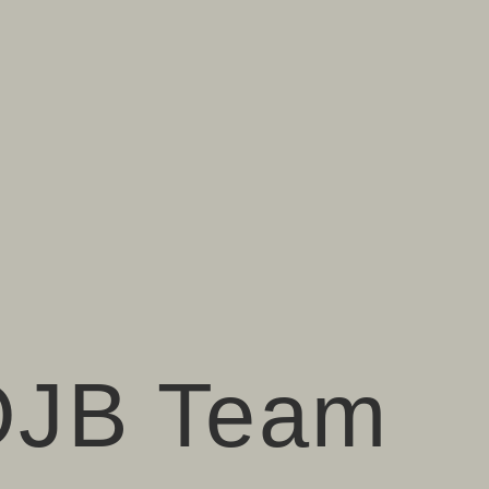
OJB Team