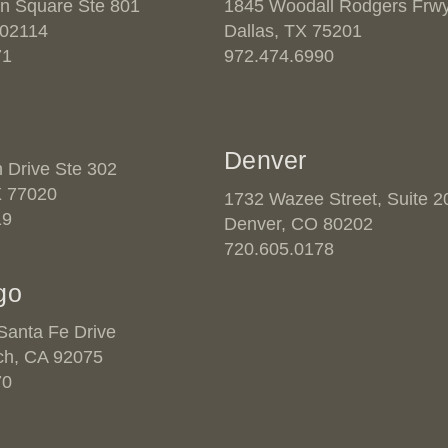
n Square Ste 801
1845 Woodall Rodgers Frwy
 02114
Dallas, TX 75201
71
972.474.6990
Denver
n Drive Ste 302
X 77020
1732 Wazee Street, Suite 2
19
Denver, CO 80202
720.605.0178
go
anta Fe Drive
ch, CA 92075
70