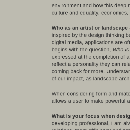
environment and how this deep r
culture and equality, economics, a
Who as an artist or landscape 
inspired by the design thinking b
digital media, applications are o
begins with the question,
Who is 
expressed at the completion of a 
reflect a personality they can r
coming back for more. Understan
of our impact, as landscape archit
When considering form and materi
allows a user to make powerful as
What is your focus when des
developing professional, I am alw