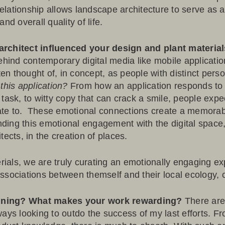
elationship allows landscape architecture to serve as 
nd overall quality of life.
architect influenced your design and plant materia
ehind contemporary digital media like mobile applicatio
ften thought of, in concept, as people with distinct pers
this application?
From how an application responds to a
task, to witty copy that can crack a smile, people expe
elate to. These emotional connections create a memora
ding this emotional engagement with the digital spac
ects, in the creation of places.
als, we are truly curating an emotionally engaging ex
sociations between themself and their local ecology, cu
igning? What makes your work rewarding?
There are
ays looking to outdo the success of my last efforts. Fro