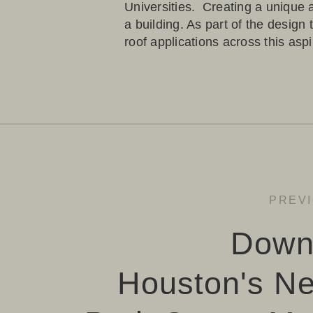
Universities. Creating a unique
a building. As part of the design
roof applications across this asp
PREV
Down
Houston's N