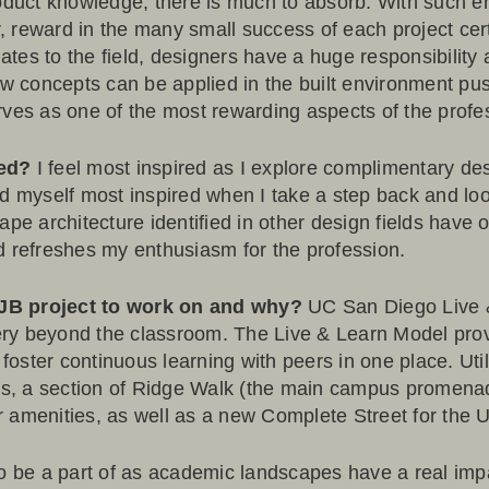
roduct knowledge, there is much to absorb. With such e
 reward in the many small success of each project cer
elates to the field, designers have a huge responsibilit
 concepts can be applied in the built environment pu
rves as one of the most rewarding aspects of the profe
red?
I feel most inspired as I explore complimentary des
 find myself most inspired when I take a step back and lo
ape architecture identified in other design fields have
d refreshes my enthusiasm for the profession.
OJB project to work on and why?
UC San Diego Live
ry beyond the classroom. The Live & Learn Model provi
ster continuous learning with peers in one place. Utili
ngs, a section of Ridge Walk (the main campus promena
 amenities, as well as a new Complete Street for the Un
to be a part of as academic landscapes have a real imp