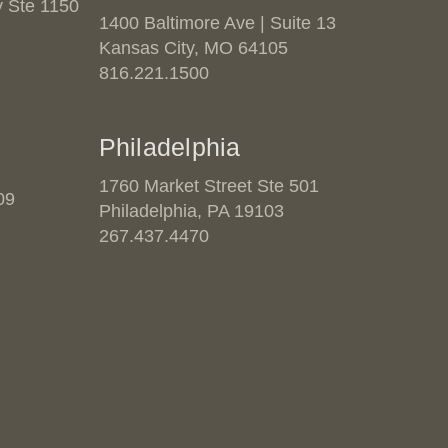
 Ste 1150
1400 Baltimore Ave | Suite 13
Kansas City, MO 64105
816.221.1500
Philadelphia
1760 Market Street Ste 501
09
Philadelphia, PA 19103
267.437.4470