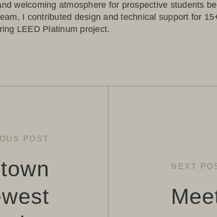
 and welcoming atmosphere for prospective students b
 team, I contributed design and technical support for 1
iring LEED Platinum project.
IOUS POST
town
NEXT PO
ewest
Mee