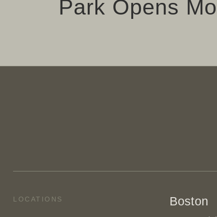
Park Opens M
Boston
LOCATIONS