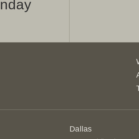
onday
Dallas