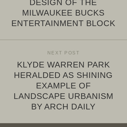
DESIGN OF THE
MILWAUKEE BUCKS
ENTERTAINMENT BLOCK
NEXT POST
KLYDE WARREN PARK
HERALDED AS SHINING
EXAMPLE OF
LANDSCAPE URBANISM
BY ARCH DAILY