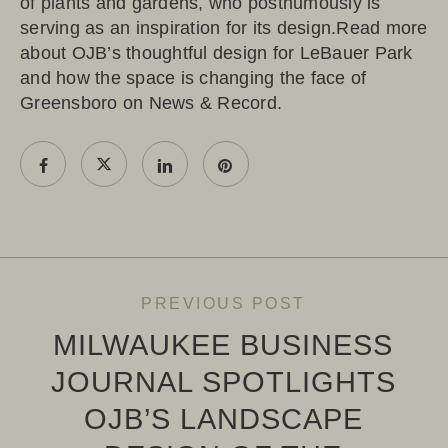
of plants and gardens, who posthumously is
serving as an inspiration for its design.Read more
about OJB’s thoughtful design for LeBauer Park
and how the space is changing the face of
Greensboro on
News & Record
.
PREVIOUS POST
MILWAUKEE BUSINESS
JOURNAL SPOTLIGHTS
OJB’S LANDSCAPE