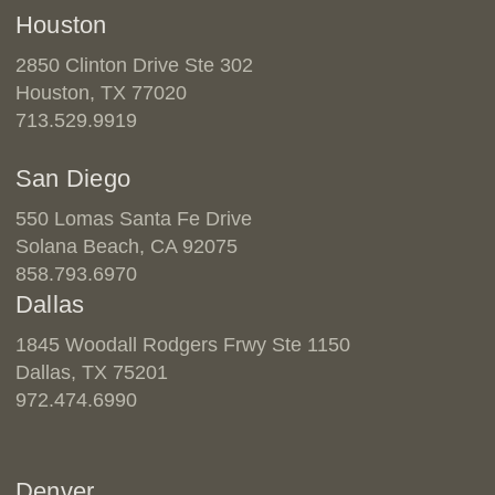
Houston
2850 Clinton Drive Ste 302
Houston, TX 77020
713.529.9919
San Diego
550 Lomas Santa Fe Drive
Solana Beach, CA 92075
858.793.6970
Dallas
1845 Woodall Rodgers Frwy Ste 1150
Dallas, TX 75201
972.474.6990
Denver