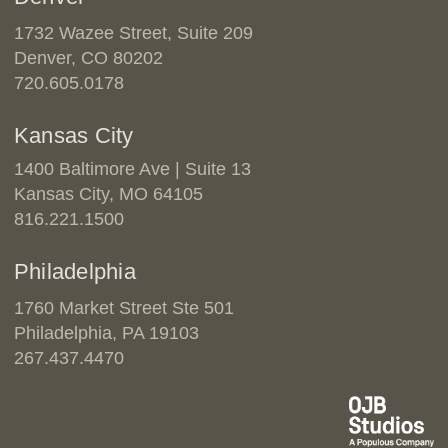
1732 Wazee Street, Suite 209
Denver, CO 80202
720.605.0178
Kansas City
1400 Baltimore Ave | Suite 13
Kansas City, MO 64105
816.221.1500
Philadelphia
1760 Market Street Ste 501
Philadelphia, PA 19103
267.437.4470