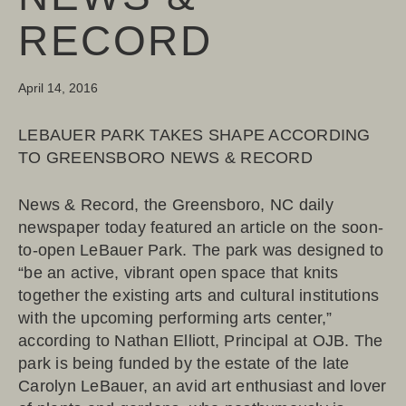
RECORD
April 14, 2016
LEBAUER PARK TAKES SHAPE ACCORDING
TO GREENSBORO NEWS & RECORD
News & Record, the Greensboro, NC daily
newspaper today featured an article on the soon-
to-open LeBauer Park. The park was designed to
“be an active, vibrant open space that knits
together the existing arts and cultural institutions
with the upcoming performing arts center,”
according to Nathan Elliott, Principal at OJB. The
park is being funded by the estate of the late
Carolyn LeBauer, an avid art enthusiast and lover