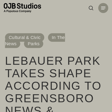
Skip
Menu
to
search
main
content
Cultural & Civic
In The
News
Parks
LEBAUER PARK
TAKES SHAPE
ACCORDING TO
GREENSBORO
NEWS &