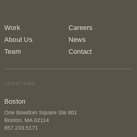
Work
Careers
About Us
News
Team
Contact
LOCATIONS
Boston
One Bowdoin Square Ste 801
Boston, MA 02114
857.233.5171