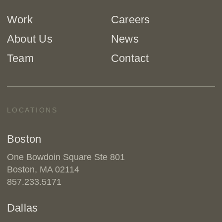
Work
Careers
About Us
News
Team
Contact
LOCATIONS
Boston
One Bowdoin Square Ste 801
Boston, MA 02114
857.233.5171
Dallas