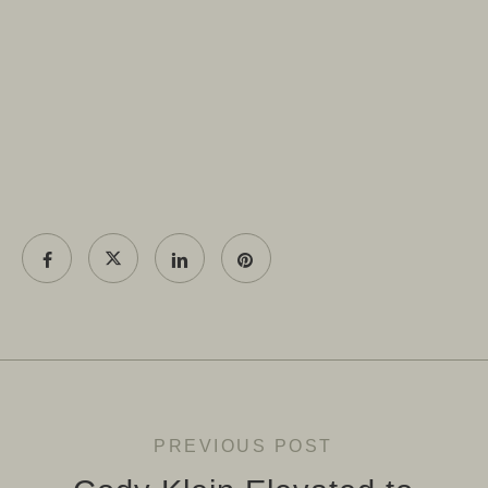
PREVIOUS POST