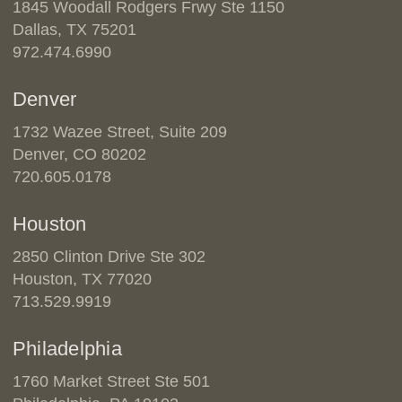
1845 Woodall Rodgers Frwy Ste 1150
Dallas, TX 75201
972.474.6990
Denver
1732 Wazee Street, Suite 209
Denver, CO 80202
720.605.0178
Houston
2850 Clinton Drive Ste 302
Houston, TX 77020
713.529.9919
Philadelphia
1760 Market Street Ste 501