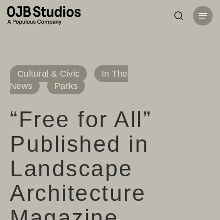
Skip
Menu
to
search
main
content
Cultural & Civic
In The
News
Parks
“Free for All”
Published in
Landscape
Architecture
Magazine