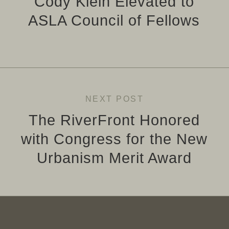
Cody Klein Elevated to
ASLA Council of Fellows
NEXT POST
The RiverFront Honored
with Congress for the New
Urbanism Merit Award