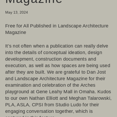
May 13, 2024
Free for All Published in Landscape Architecture
Magazine
It’s not often when a publication can really delve
into the details of conceptual ideation, design
development, construction documents and
execution, as well as how spaces are being used
after they are built. We are grateful to Dan Jost
and
Landscape Architecture Magazine
for their
examination and celebration of the Arches
playground at Gene Leahy Mall in Omaha. Kudos
to our own
Nathan Elliott
and
Meghan Talarowski,
PLA, ASLA, CPSI
from
Studio Ludo
for their
engaging conversation together, which is