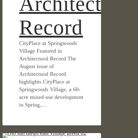
Architectural
Record
CityPlace at Springwoods
Village Featured in
Architectural Record The
August issue of
Architectural Record
highlights CityPlace at
Springwoods Village, a 60-
acre mixed-use development
in Spring,…
East