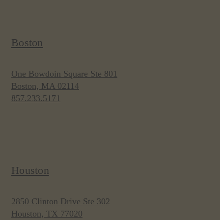
Boston
One Bowdoin Square Ste 801
Boston, MA 02114
857.233.5171
Houston
2850 Clinton Drive Ste 302
Houston, TX 77020