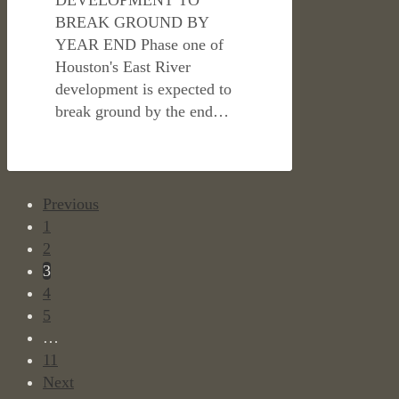
BREAK GROUND BY
YEAR END Phase one of
Houston's East River
development is expected to
break ground by the end…
Previous
1
2
3
4
5
…
11
Next