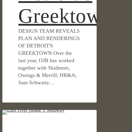
Greektown
DESIGN TEAM REVEALS
PLAN AND RENDERINGS
OF DETROIT'S
GREEKTOWN Over the
last year, OJB has worked
together with Skidmore,
Owings & Merrill; HR&A;
Sam Schwartz…
Houston’s
IN THE NEWS
East
River