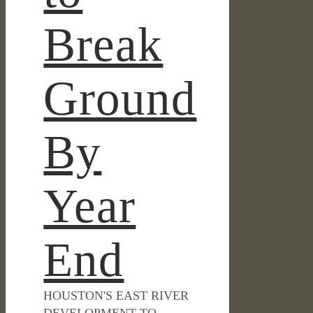
Break
Ground
By
Year
End
HOUSTON'S EAST RIVER
DEVELOPMENT TO