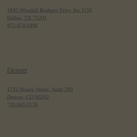
1845 Woodall Rodgers Frwy Ste 1150
Dallas, TX 75201
972.474.6990
Denver
1732 Wazee Street, Suite 209
Denver, CO 80202
720.605.0178