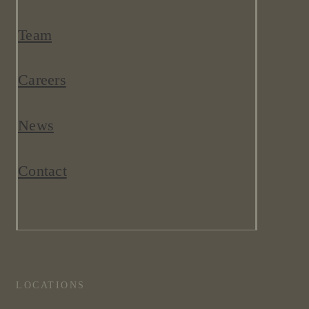
Team
Careers
News
Contact
LOCATIONS