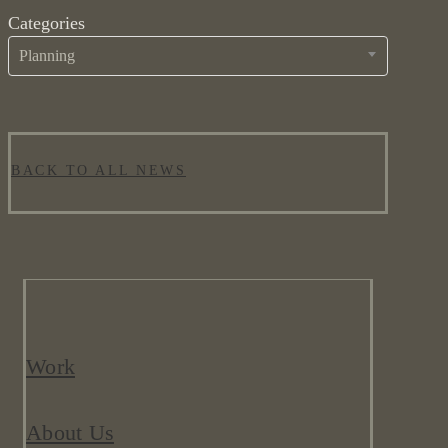
Categories
Planning
BACK TO ALL NEWS
Work
About Us