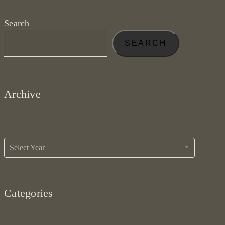
Search
SEARCH
Archive
Archives
Select Year
Categories