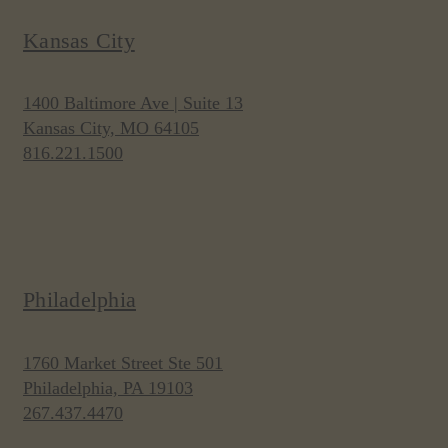
Kansas City
1400 Baltimore Ave | Suite 13
Kansas City, MO 64105
816.221.1500
Philadelphia
1760 Market Street Ste 501
Philadelphia, PA 19103
267.437.4470