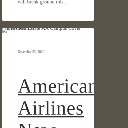
will break ground this…
American
IN THE NEWS
Airlines
New
December 23, 2019
Campus
Featured
in
DFW
American
Real
Estate
Review
Airlines