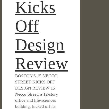
Kicks
Off
Design
Review
BOSTON'S 15 NECCO
STREET KICKS OFF
DESIGN REVIEW 15
Necco Street, a 12-story
office and life-sciences
building, kicked off its