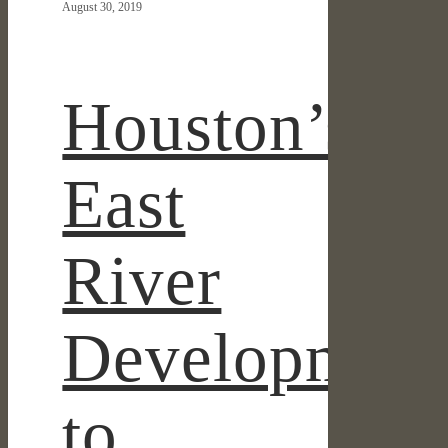
August 30, 2019
Development
to
Break
Ground
Houston’s
By
Year
End
East
River
Developmen
to