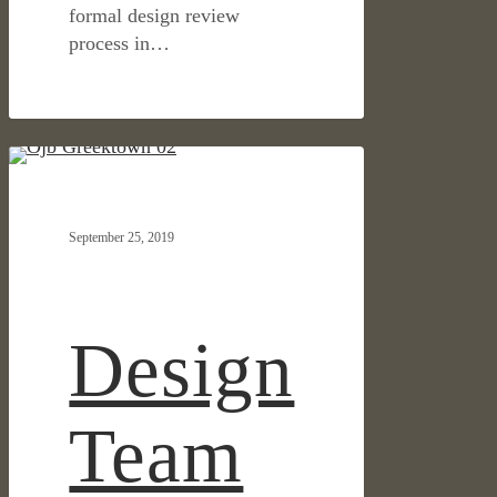
formal design review
process in…
Design
IN THE NEWS
Team
Reveals
September 25, 2019
Plan
and
Renderings
of
Design
Detroit’s
Greektown
Team