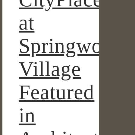
at
Springwoods
Village
Featured
in