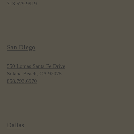
713.529.9919
San Diego
550 Lomas Santa Fe Drive
Solana Beach, CA 92075
858.793.6970
Dallas