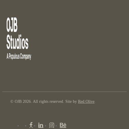
© OJB 2026. All rights reserved. Site by
Red Olive
.
x-
facebook
linkedin
instagram
behance