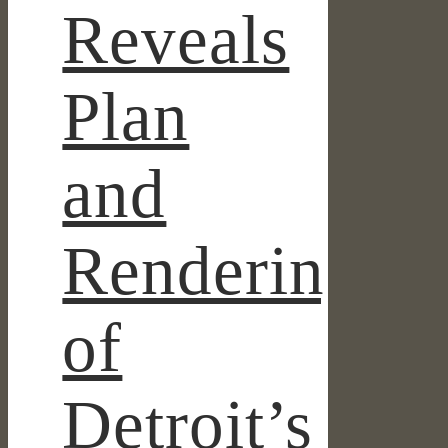
Reveals
Plan
and
Renderings
of
Detroit’s