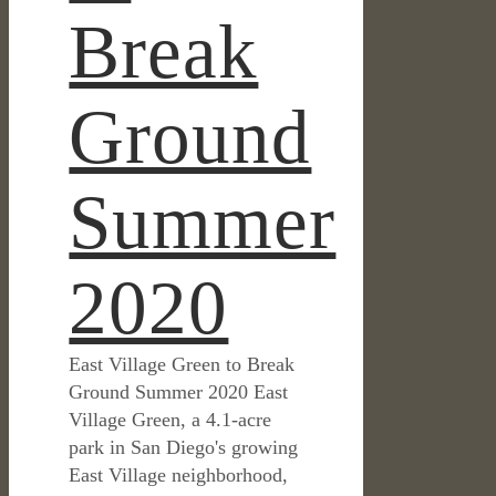
Break
Ground
Summer
2020
East Village Green to Break
Ground Summer 2020 East
Village Green, a 4.1-acre
park in San Diego's growing
East Village neighborhood,