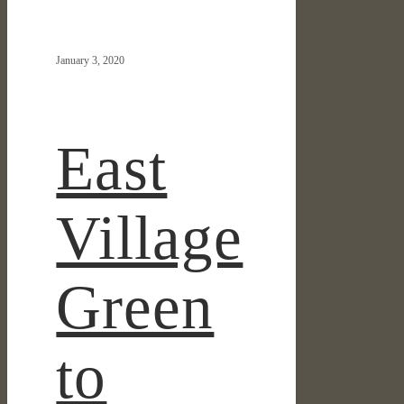
IN THE NEWS
Village
Green
January 3, 2020
to
Break
Ground
Summer
East
2020
Village
Green
to