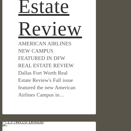
Estate
Review
AMERICAN AIRLINES
NEW CAMPUS
FEATURED IN DFW
REAL ESTATE REVIEW
Dallas Fort Worth Real
Estate Review's Fall issue
featured the new American
Airlines Campus in…
Boston’s
IN THE NEWS