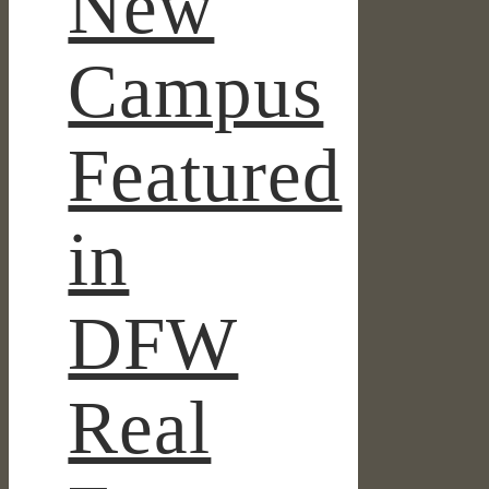
New
Campus
Featured
in
DFW
Real