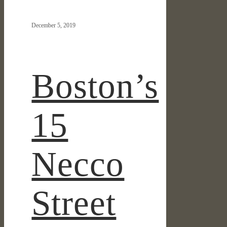
15
Necco
December 5, 2019
Street
Kicks
Off
Design
Boston’s
Review
15
Necco
Street