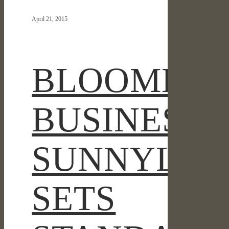
SUNNYLANDS
April 21, 2015
SETS
STANDARD
FOR
THE
BLOOMBE
DROUGHT-
TOLERANT
LANDSCAPE
BUSINESS:
SUNNYLAN
SETS