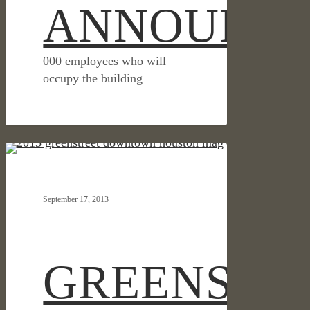
ANNOUNC
000 employees who will
occupy the building
GREENSTREET
HOSPITALITY & RETAIL
WRITTEN
UP
September 17, 2013
IN
HOUSTON
DOWNTOWN
MAGAZINE
GREENSTR