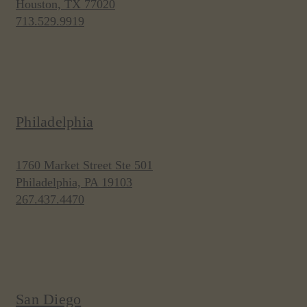
Houston, TX 77020
713.529.9919
Philadelphia
1760 Market Street Ste 501
Philadelphia, PA 19103
267.437.4470
San Diego