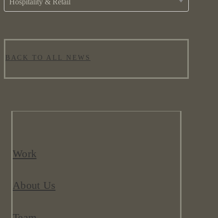
Hospitality & Retail
BACK TO ALL NEWS
Work
About Us
Team