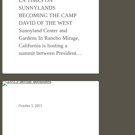
LA TIMES ON
SUNNYLANDS
BECOMING THE CAMP
DAVID OF THE WEST
Sunnyland Center and
Gardens In Rancho Mirage,
California is hosting a
summit between President…
NORTHWESTERN
HOSPITALITY & RETAIL
MUTUAL
TOWER
October 3, 2013
AND
COMMONS
IS
ANNOUNCED