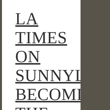
THE
CAMP
LA
DAVID
OF
THE
TIMES
WEST
ON
SUNNYLAN
BECOMING