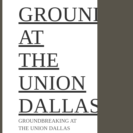
GROUNDBR
AT
THE
UNION
DALLAS
GROUNDBREAKING AT
THE UNION DALLAS