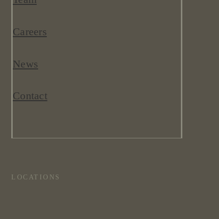
Careers
News
Contact
LOCATIONS