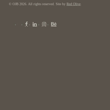
© OJB 2026. All rights reserved. Site by
Red Olive
.
x-
facebook
linkedin
instagram
behance
twitter