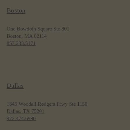
Boston
One Bowdoin Square Ste 801
Boston, MA 02114
857.233.5171
Dallas
1845 Woodall Rodgers Frwy Ste 1150
Dallas, TX 75201
972.474.6990