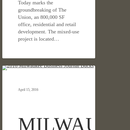
Today marks the
groundbreaking of The
Union, an 800,000 SF
office, residential and retail
development. The mixed-use
project is located…
MILWAUKEE
HOSPITALITY & RETAIL
BUSINESS
JOURNAL
April 15, 2016
SPOTLIGHTS
OJB’S
LANDSCAPE
DESIGN
MILWAUKE
OF
THE