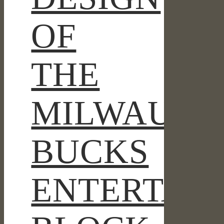
OF
THE
MILWAUKE
BUCKS
ENTERTAI