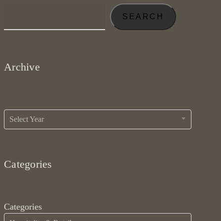
SEARCH
Archive
Archives
Select Year
Categories
Categories