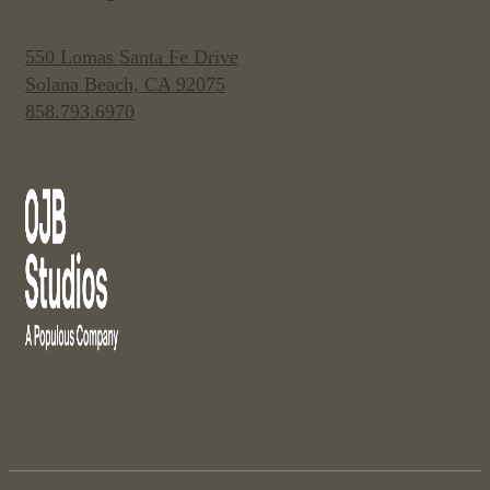
550 Lomas Santa Fe Drive
Solana Beach, CA 92075
858.793.6970