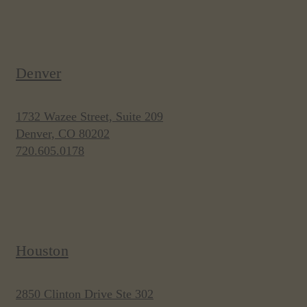
Denver
1732 Wazee Street, Suite 209
Denver, CO 80202
720.605.0178
Houston
2850 Clinton Drive Ste 302