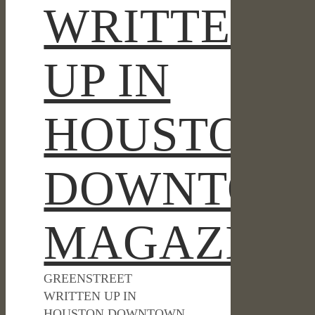
WRITTEN
UP IN
HOUSTON
DOWNTOW
MAGAZINE
GREENSTREET
WRITTEN UP IN
HOUSTON DOWNTOWN