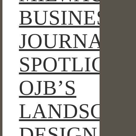
MILWAUKEE
BUSINESS
BUCKS
ENTERTAINMENT
BLOCK
JOURNAL
SPOTLIGHT
OJB’S
LANDSCAP
DESIGN