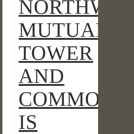
NORTHWES
MUTUAL
TOWER
AND
COMMONS
IS