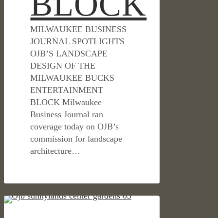
BLOCK
MILWAUKEE BUSINESS
JOURNAL SPOTLIGHTS
OJB’S LANDSCAPE
DESIGN OF THE
MILWAUKEE BUCKS
ENTERTAINMENT
BLOCK Milwaukee
Business Journal ran
coverage today on OJB’s
commission for landscape
architecture…
BLOOMBERG
CULTURAL & CIVIC
BUSINESS: