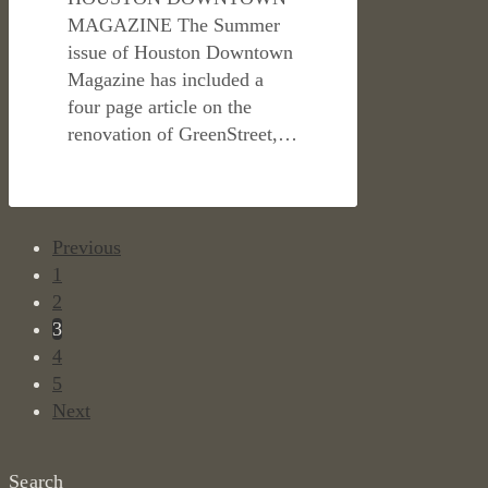
MAGAZINE The Summer
issue of Houston Downtown
Magazine has included a
four page article on the
renovation of GreenStreet,…
Previous
1
2
3
4
5
Next
Search