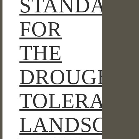
STANDARD
FOR
THE
DROUGHT-
TOLERANT
LANDSCAP