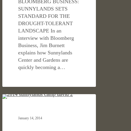
BLOOMBERG BUSINESS:
SUNNYLANDS SETS
STANDARD FOR THE
DROUGHT-TOLERANT
LANDSCAPE In an
interview with Bloomberg
Business, Jim Burnett
explains how Sunnylands
Center and Gardens are
quickly becoming a…
LA
CULTURAL & CIVIC
TIMES
ON
January 14, 2014
SUNNYLANDS
BECOMING