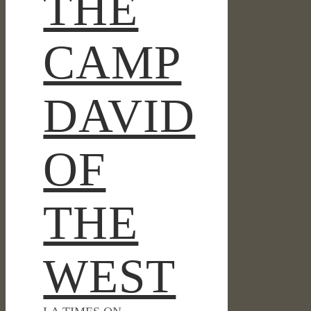
THE
CAMP
DAVID
OF
THE
WEST